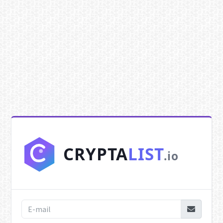
CRYPTA
LIST
.io