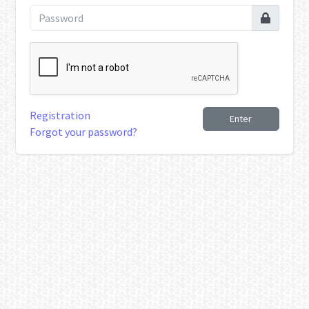
Registration
Enter
Forgot your password?