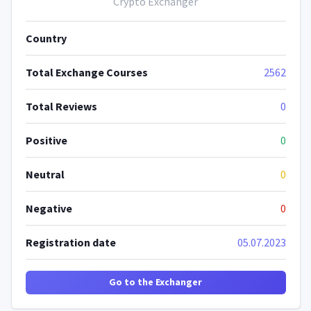
Crypto Exchanger
Country
Total Exchange Courses
2562
Total Reviews
0
Positive
0
Neutral
0
Negative
0
Registration date
05.07.2023
Go to the Exchanger