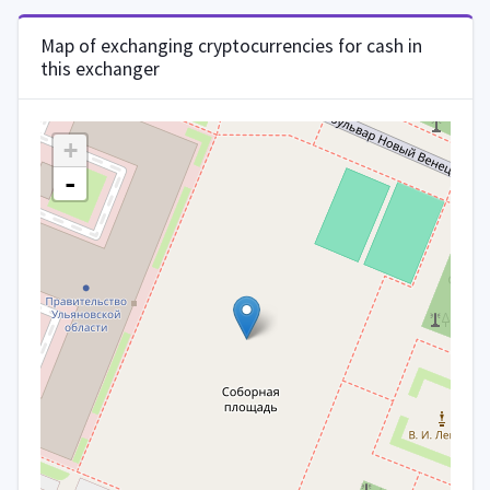
Map of exchanging cryptocurrencies for cash in
this exchanger
+
-