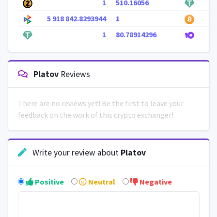
1
510.16056
5 918 842.8293944
1
1
80.78914296
Platov
Reviews
There are no reviews yet! Be the first to leave your
feedback on the work of this crypto exchanger!
Write your review about
Platov
Positive
Neutral
Negative