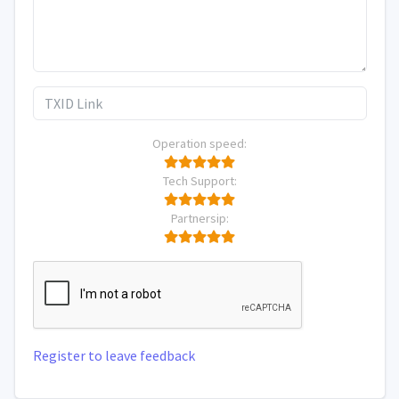
Operation speed:
Tech Support:
Partnersip:
Register to leave feedback