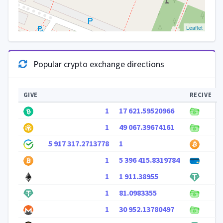
Leaflet
Popular crypto exchange directions
GIVE
RECIVE
1
17 621.59520966
1
49 067.39674161
5 917 317.2713778
1
1
5 396 415.8319784
1
1 911.38955
1
81.0983355
1
30 952.13780497