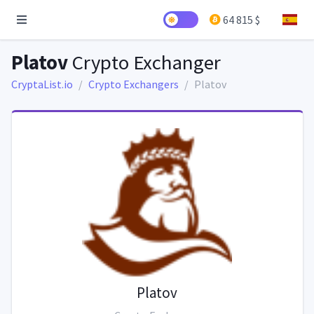
64 815 $
Platov
Crypto Exchanger
CryptaList.io
Crypto Exchangers
Platov
Platov