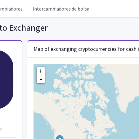
ambiadores
Intercambiadores de bolsa
to Exchanger
Map of exchanging cryptocurrencies for cash 
+
-
r