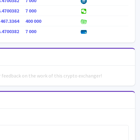
6.4700382
7 000
6.4700382
7 000
 467.3364
400 000
6.4700382
7 000
ur feedback on the work of this crypto exchanger!