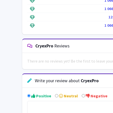
1 06
1 06
12
1 06
CryexPro
Reviews
There are no reviews yet! Be the first to leave yo
Write your review about
CryexPro
Positive
Neutral
Negative