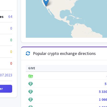
es
64
0
0
0
Popular crypto exchange directions
0
GIVE
.07.2023
5
er
5 33
1 06