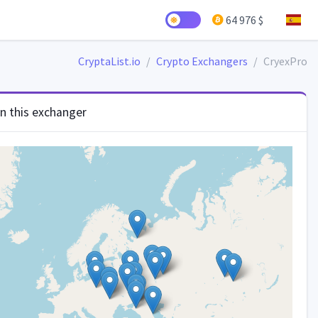
64 976 $
CryptaList.io
Crypto Exchangers
CryexPro
in this exchanger