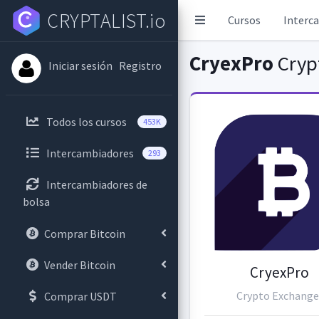
CRYPTALIST.io
Cursos
Interc
CryexPro
Cryp
Iniciar sesión
Registro
Todos los cursos
453K
Intercambiadores
293
Intercambiadores de
bolsa
Comprar Bitcoin
Vender Bitcoin
CryexPro
Crypto Exchange
Comprar USDT