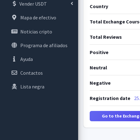
Vender USDT
Country
Mapa de efectivo
Total Exchange Cours
Noticias cripto
Total Reviews
Programa de afiliados
Positive
Ayuda
Neutral
Contactos
Negative
Lista negra
Registration date
25
Go to the Exchang