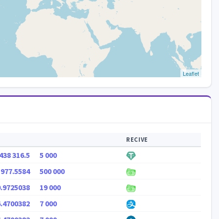
Leaflet
RECIVE
438 316.5
5 000
 977.5584
500 000
0.9725038
19 000
6.4700382
7 000