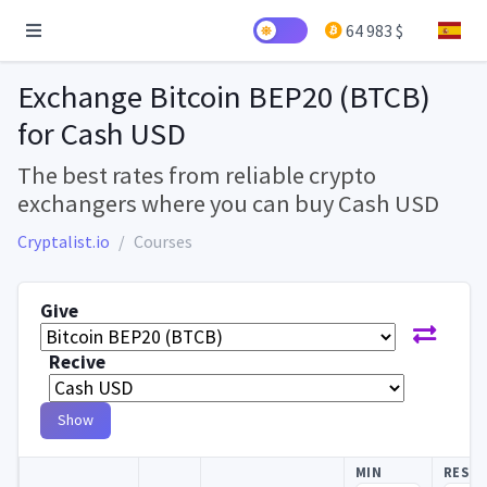
64 983 $
Exchange Bitcoin BEP20 (BTCB)
for Cash USD
The best rates from reliable crypto
exchangers where you can buy Cash USD
Cryptalist.io
Courses
Give
Recive
Show
MIN
RESE