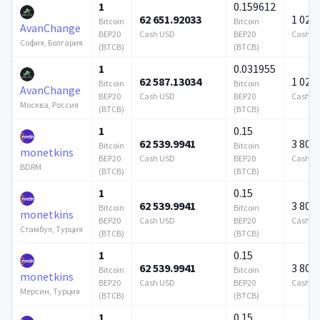
1
0.159612
62 651.92033
1 024 
Bitcoin
Bitcoin
AvanChange
BEP20
Cash USD
BEP20
Cash U
София, Болгария
(BTCB)
(BTCB)
1
0.031955
62 587.13034
1 024 
Bitcoin
Bitcoin
AvanChange
BEP20
Cash USD
BEP20
Cash U
Москва, Россия
(BTCB)
(BTCB)
1
0.15
62 539.9941
3 808
Bitcoin
Bitcoin
monetkins
BEP20
Cash USD
BEP20
Cash U
BDRM
(BTCB)
(BTCB)
1
0.15
62 539.9941
3 808
Bitcoin
Bitcoin
monetkins
BEP20
Cash USD
BEP20
Cash U
Стамбул, Турция
(BTCB)
(BTCB)
1
0.15
62 539.9941
3 808
Bitcoin
Bitcoin
monetkins
BEP20
Cash USD
BEP20
Cash U
Мерсин, Турция
(BTCB)
(BTCB)
1
0.15