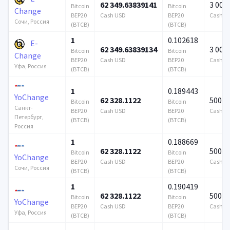
62 349.63839141
3 000
Bitcoin
Bitcoin
Change
BEP20
Cash USD
BEP20
Cash U
Сочи, Россия
(BTCB)
(BTCB)
1
0.102618
E-
62 349.63839134
3 000
Bitcoin
Bitcoin
Change
BEP20
Cash USD
BEP20
Cash U
Уфа, Россия
(BTCB)
(BTCB)
1
0.189443
YoChange
62 328.1122
500 0
Bitcoin
Bitcoin
Санкт-
BEP20
Cash USD
BEP20
Cash U
Петербург,
(BTCB)
(BTCB)
Россия
1
0.188669
62 328.1122
500 0
Bitcoin
Bitcoin
YoChange
BEP20
Cash USD
BEP20
Cash U
Сочи, Россия
(BTCB)
(BTCB)
1
0.190419
62 328.1122
500 0
Bitcoin
Bitcoin
YoChange
BEP20
Cash USD
BEP20
Cash U
Уфа, Россия
(BTCB)
(BTCB)