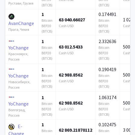
Рустави, Грузия
(BTCB)
(BTCB)
1
0.174491
63 040.66027
1 024 
Bitcoin
Bitcoin
AvanChange
BEP20
Cash USD
BEP20
Cash U
Прага, Чехия
(BTCB)
(BTCB)
1
2.332636
63 012.5433
500 0
YoChange
Bitcoin
Bitcoin
BEP20
Cash USD
BEP20
Cash U
Красноярск,
(BTCB)
(BTCB)
Россия
1
0.190419
62 988.8562
500 0
YoChange
Bitcoin
Bitcoin
BEP20
Cash USD
BEP20
Cash U
Новосибирск,
(BTCB)
(BTCB)
Россия
1
1.063174
62 988.8562
500 0
YoChange
Bitcoin
Bitcoin
BEP20
Cash USD
BEP20
Cash U
Волгоград,
(BTCB)
(BTCB)
Россия
1
0.102475
E-
62 869.21870112
3 000
Bitcoin
Bitcoin
Change