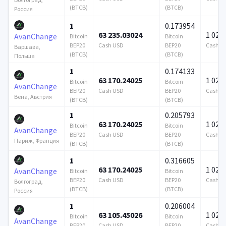
(BTCB)
(BTCB)
Россия
1
0.173954
63 235.03024
1 024 
AvanChange
Bitcoin
Bitcoin
BEP20
Cash USD
BEP20
Cash U
Варшава,
(BTCB)
(BTCB)
Польша
1
0.174133
63 170.24025
1 024 
Bitcoin
Bitcoin
AvanChange
BEP20
Cash USD
BEP20
Cash U
Вена, Австрия
(BTCB)
(BTCB)
1
0.205793
63 170.24025
1 024 
Bitcoin
Bitcoin
AvanChange
BEP20
Cash USD
BEP20
Cash U
Париж, Франция
(BTCB)
(BTCB)
1
0.316605
63 170.24025
1 024 
AvanChange
Bitcoin
Bitcoin
BEP20
Cash USD
BEP20
Cash U
Волгоград,
(BTCB)
(BTCB)
Россия
1
0.206004
63 105.45026
1 024 
Bitcoin
Bitcoin
AvanChange
BEP20
Cash USD
BEP20
Cash U