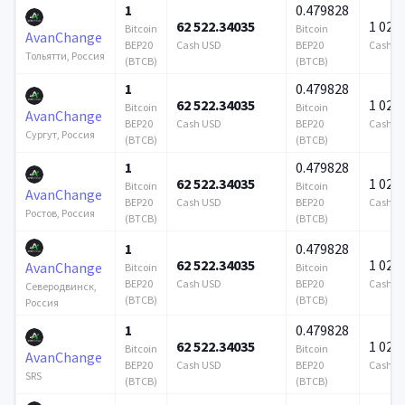
1
0.479828
62 522.34035
1 024 
Bitcoin
Bitcoin
AvanChange
BEP20
Cash USD
BEP20
Cash U
Тольятти, Россия
(BTCB)
(BTCB)
1
0.479828
62 522.34035
1 024 
Bitcoin
Bitcoin
AvanChange
BEP20
Cash USD
BEP20
Cash U
Сургут, Россия
(BTCB)
(BTCB)
1
0.479828
62 522.34035
1 024 
Bitcoin
Bitcoin
AvanChange
BEP20
Cash USD
BEP20
Cash U
Ростов, Россия
(BTCB)
(BTCB)
1
0.479828
62 522.34035
1 024 
AvanChange
Bitcoin
Bitcoin
BEP20
Cash USD
BEP20
Cash U
Северодвинск,
(BTCB)
(BTCB)
Россия
1
0.479828
62 522.34035
1 024 
Bitcoin
Bitcoin
AvanChange
BEP20
Cash USD
BEP20
Cash U
SRS
(BTCB)
(BTCB)