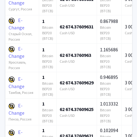
Change
BEP20
Cash USD
BEP20
Cash U
Сургут, Россия
(BTCB)
(BTCB)
E-
1
0.867988
62 674.37609631
3 000
Change
Bitcoin
Bitcoin
BEP20
Cash USD
BEP20
Cash U
Старый Оскол,
(BTCB)
(BTCB)
Россия
E-
1
1.165686
62 674.3760963
3 000
Change
Bitcoin
Bitcoin
BEP20
Cash USD
BEP20
Cash U
Ярославль,
(BTCB)
(BTCB)
Россия
1
0.946895
E-
62 674.37609629
3 000
Bitcoin
Bitcoin
Change
BEP20
Cash USD
BEP20
Cash U
Тамбов, Россия
(BTCB)
(BTCB)
1
1.013332
E-
62 674.37609625
3 000
Bitcoin
Bitcoin
Change
BEP20
Cash USD
BEP20
Cash U
Пенза, Россия
(BTCB)
(BTCB)
1
0.102094
E-
62 674.37609621
3 000
Bitcoin
Bitcoin