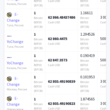
BEP20
Cash USD
BEP20
Cash U
Казань, Россия
(BTCB)
(BTCB)
1
1.16611
E-
62 866.48437486
3 000
Bitcoin
Bitcoin
Change
BEP20
Cash USD
BEP20
Cash U
Тула, Россия
(BTCB)
(BTCB)
1
1.294526
62 860.4475
500 0
Bitcoin
Bitcoin
YoChange
BEP20
Cash USD
BEP20
Cash U
Тула, Россия
(BTCB)
(BTCB)
1
0.190419
62 847.3573
500 0
Bitcoin
Bitcoin
YoChange
BEP20
Cash USD
BEP20
Cash U
Казань, Россия
(BTCB)
(BTCB)
1
0.101953
E-
62 803.49190839
3 000
Bitcoin
Bitcoin
Change
BEP20
Cash USD
BEP20
Cash U
Москва, Россия
(BTCB)
(BTCB)
E-
1
1.874565
62 803.49190823
3 000
Change
Bitcoin
Bitcoin
BEP20
Cash USD
BEP20
Cash U
Новокузнецк,