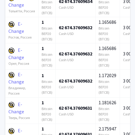
62 674.37609634
3 000
Bitcoin
Bitcoin
Change
BEP20
Cash USD
BEP20
Cash U
Тольятти, Россия
(BTCB)
(BTCB)
1
1.165686
E-
62 674.37609632
3 000
Bitcoin
Bitcoin
Change
BEP20
Cash USD
BEP20
Cash U
Ростов, Россия
(BTCB)
(BTCB)
1
1.165686
E-
62 674.37609632
3 000
Bitcoin
Bitcoin
Change
BEP20
Cash USD
BEP20
Cash U
Орел, Россия
(BTCB)
(BTCB)
E-
1
1.172029
62 674.37609632
3 000
Change
Bitcoin
Bitcoin
BEP20
Cash USD
BEP20
Cash U
Владимир,
(BTCB)
(BTCB)
Россия
1
1.181626
E-
62 674.37609631
3 000
Bitcoin
Bitcoin
Change
BEP20
Cash USD
BEP20
Cash U
Тверь, Россия
(BTCB)
(BTCB)
1
2.175947
E-
62 674.37609631
3 000
Bitcoin
Bitcoin