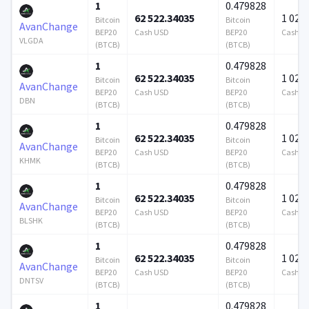
1
0.479828
62 522.34035
1 024 
Bitcoin
Bitcoin
AvanChange
BEP20
Cash USD
BEP20
Cash U
VLGDA
(BTCB)
(BTCB)
1
0.479828
62 522.34035
1 024 
Bitcoin
Bitcoin
AvanChange
BEP20
Cash USD
BEP20
Cash U
DBN
(BTCB)
(BTCB)
1
0.479828
62 522.34035
1 024 
Bitcoin
Bitcoin
AvanChange
BEP20
Cash USD
BEP20
Cash U
KHMK
(BTCB)
(BTCB)
1
0.479828
62 522.34035
1 024 
Bitcoin
Bitcoin
AvanChange
BEP20
Cash USD
BEP20
Cash U
BLSHK
(BTCB)
(BTCB)
1
0.479828
62 522.34035
1 024 
Bitcoin
Bitcoin
AvanChange
BEP20
Cash USD
BEP20
Cash U
DNTSV
(BTCB)
(BTCB)
1
0.479828