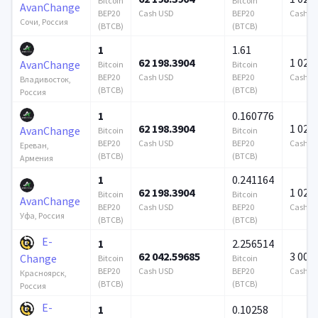
Bitcoin
Bitcoin
AvanChange
BEP20
Cash USD
BEP20
Cash U
Сочи, Россия
(BTCB)
(BTCB)
1
1.61
62 198.3904
1 024 
AvanChange
Bitcoin
Bitcoin
BEP20
Cash USD
BEP20
Cash U
Владивосток,
(BTCB)
(BTCB)
Россия
1
0.160776
62 198.3904
1 024 
AvanChange
Bitcoin
Bitcoin
BEP20
Cash USD
BEP20
Cash U
Ереван,
(BTCB)
(BTCB)
Армения
1
0.241164
62 198.3904
1 024 
Bitcoin
Bitcoin
AvanChange
BEP20
Cash USD
BEP20
Cash U
Уфа, Россия
(BTCB)
(BTCB)
E-
1
2.256514
62 042.59685
3 000
Change
Bitcoin
Bitcoin
BEP20
Cash USD
BEP20
Cash U
Красноярск,
(BTCB)
(BTCB)
Россия
E-
1
0.10258