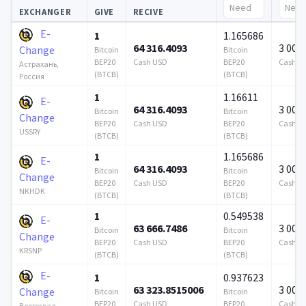
EXCHANGER
GIVE
RECIVE
E-
1
1.165686
64 316.4093
3 000
Change
Bitcoin
Bitcoin
BEP20
Cash USD
BEP20
Cash U
Астрахань,
(BTCB)
(BTCB)
Россия
1
1.16611
E-
64 316.4093
3 000
Bitcoin
Bitcoin
Change
BEP20
Cash USD
BEP20
Cash U
USSRY
(BTCB)
(BTCB)
1
1.165686
E-
64 316.4093
3 000
Bitcoin
Bitcoin
Change
BEP20
Cash USD
BEP20
Cash U
NKHDK
(BTCB)
(BTCB)
1
0.549538
E-
63 666.7486
3 000
Bitcoin
Bitcoin
Change
BEP20
Cash USD
BEP20
Cash U
KRSNP
(BTCB)
(BTCB)
E-
1
0.937623
63 323.8515006
3 000
Change
Bitcoin
Bitcoin
BEP20
Cash USD
BEP20
Cash U
Волгоград,