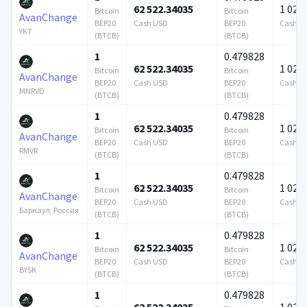
62 522.34035
1 024 
Bitcoin
Bitcoin
AvanChange
BEP20
Cash USD
BEP20
Cash U
YKT
(BTCB)
(BTCB)
1
0.479828
62 522.34035
1 024 
Bitcoin
Bitcoin
AvanChange
BEP20
Cash USD
BEP20
Cash U
MNRVD
(BTCB)
(BTCB)
1
0.479828
62 522.34035
1 024 
Bitcoin
Bitcoin
AvanChange
BEP20
Cash USD
BEP20
Cash U
RMVR
(BTCB)
(BTCB)
1
0.479828
62 522.34035
1 024 
Bitcoin
Bitcoin
AvanChange
BEP20
Cash USD
BEP20
Cash U
Барнаул, Россия
(BTCB)
(BTCB)
1
0.479828
62 522.34035
1 024 
Bitcoin
Bitcoin
AvanChange
BEP20
Cash USD
BEP20
Cash U
BYSK
(BTCB)
(BTCB)
1
0.479828
62 522.34035
1 024 