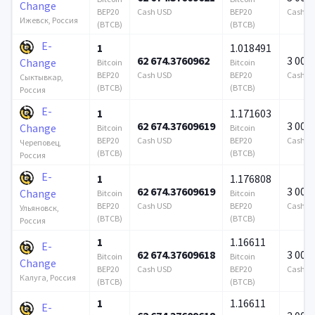
Change
BEP20
Cash USD
BEP20
Cash U
Ижевск, Россия
(BTCB)
(BTCB)
E-
1
1.018491
62 674.3760962
3 000
Change
Bitcoin
Bitcoin
BEP20
Cash USD
BEP20
Cash U
Сыктывкар,
(BTCB)
(BTCB)
Россия
E-
1
1.171603
62 674.37609619
3 000
Change
Bitcoin
Bitcoin
BEP20
Cash USD
BEP20
Cash U
Череповец,
(BTCB)
(BTCB)
Россия
E-
1
1.176808
62 674.37609619
3 000
Change
Bitcoin
Bitcoin
BEP20
Cash USD
BEP20
Cash U
Ульяновск,
(BTCB)
(BTCB)
Россия
1
1.16611
E-
62 674.37609618
3 000
Bitcoin
Bitcoin
Change
BEP20
Cash USD
BEP20
Cash U
Калуга, Россия
(BTCB)
(BTCB)
1
1.16611
E-