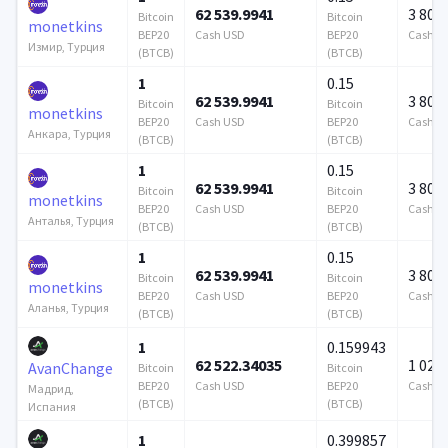
62 539.9941
3 808
Bitcoin
Bitcoin
monetkins
BEP20
Cash USD
BEP20
Cash U
Измир, Турция
(BTCB)
(BTCB)
1
0.15
62 539.9941
3 808
Bitcoin
Bitcoin
monetkins
BEP20
Cash USD
BEP20
Cash U
Анкара, Турция
(BTCB)
(BTCB)
1
0.15
62 539.9941
3 808
Bitcoin
Bitcoin
monetkins
BEP20
Cash USD
BEP20
Cash U
Анталья, Турция
(BTCB)
(BTCB)
1
0.15
62 539.9941
3 808
Bitcoin
Bitcoin
monetkins
BEP20
Cash USD
BEP20
Cash U
Аланья, Турция
(BTCB)
(BTCB)
1
0.159943
62 522.34035
1 024 
AvanChange
Bitcoin
Bitcoin
BEP20
Cash USD
BEP20
Cash U
Мадрид,
(BTCB)
(BTCB)
Испания
1
0.399857