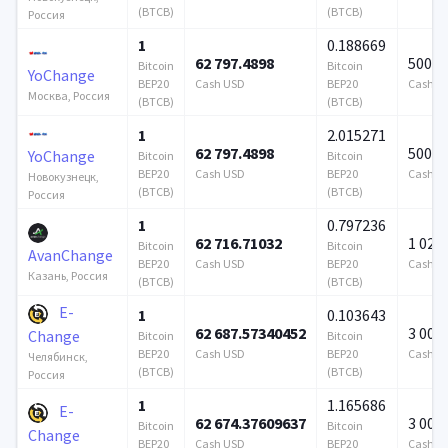
(BTCB)
(BTCB)
Россия
1
0.188669
62 797.4898
500 0
Bitcoin
Bitcoin
YoChange
BEP20
Cash USD
BEP20
Cash U
Москва, Россия
(BTCB)
(BTCB)
1
2.015271
62 797.4898
500 0
YoChange
Bitcoin
Bitcoin
BEP20
Cash USD
BEP20
Cash U
Новокузнецк,
(BTCB)
(BTCB)
Россия
1
0.797236
62 716.71032
1 024 
Bitcoin
Bitcoin
AvanChange
BEP20
Cash USD
BEP20
Cash U
Казань, Россия
(BTCB)
(BTCB)
E-
1
0.103643
62 687.57340452
3 000
Change
Bitcoin
Bitcoin
BEP20
Cash USD
BEP20
Cash U
Челябинск,
(BTCB)
(BTCB)
Россия
1
1.165686
E-
62 674.37609637
3 000
Bitcoin
Bitcoin
Change
BEP20
Cash USD
BEP20
Cash U