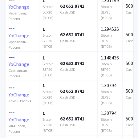
1
1.301199
62 652.8741
500 0
YoChange
Bitcoin
Bitcoin
BEP20
Cash USD
BEP20
Cash U
Череповец,
(BTCB)
(BTCB)
Россия
1
1.294526
62 652.8741
500 0
YoChange
Bitcoin
Bitcoin
BEP20
Cash USD
BEP20
Cash U
Ярославль,
(BTCB)
(BTCB)
Россия
1
1.148436
62 652.8741
500 0
YoChange
Bitcoin
Bitcoin
BEP20
Cash USD
BEP20
Cash U
Сыктывкар,
(BTCB)
(BTCB)
Россия
1
1.30794
62 652.8741
500 0
Bitcoin
Bitcoin
YoChange
BEP20
Cash USD
BEP20
Cash U
Томск, Россия
(BTCB)
(BTCB)
1
1.30794
62 652.8741
500 0
YoChange
Bitcoin
Bitcoin
BEP20
Cash USD
BEP20
Cash U
Ульяновск,
(BTCB)
(BTCB)
Россия