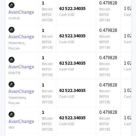
1
0.479828
62 522.34035
1 024 
Bitcoin
Bitcoin
AvanChange
BEP20
Cash USD
BEP20
Cash U
ULNUD
(BTCB)
(BTCB)
1
0.479828
62 522.34035
1 024 
AvanChange
Bitcoin
Bitcoin
BEP20
Cash USD
BEP20
Cash U
Ульяновск,
(BTCB)
(BTCB)
Россия
1
0.479828
62 522.34035
1 024 
Bitcoin
Bitcoin
AvanChange
BEP20
Cash USD
BEP20
Cash U
KHNTM
(BTCB)
(BTCB)
1
0.479828
62 522.34035
1 024 
AvanChange
Bitcoin
Bitcoin
BEP20
Cash USD
BEP20
Cash U
Череповец,
(BTCB)
(BTCB)
Россия
1
0.479828
62 522.34035
1 024 
Bitcoin
Bitcoin
AvanChange
BEP20
Cash USD
BEP20
Cash U
VNV
(BTCB)
(BTCB)