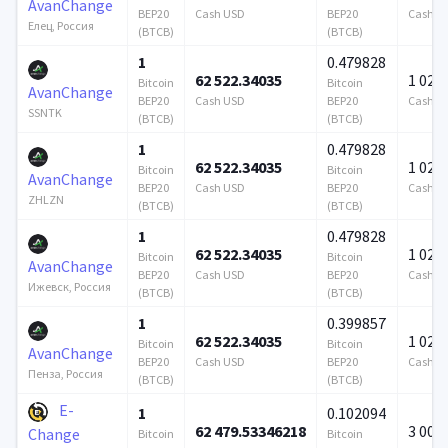
AvanChange
BEP20
Cash USD
BEP20
Cash U
Елец, Россия
(BTCB)
(BTCB)
1
0.479828
62 522.34035
1 024 
Bitcoin
Bitcoin
AvanChange
BEP20
Cash USD
BEP20
Cash U
SSNTK
(BTCB)
(BTCB)
1
0.479828
62 522.34035
1 024 
Bitcoin
Bitcoin
AvanChange
BEP20
Cash USD
BEP20
Cash U
ZHLZN
(BTCB)
(BTCB)
1
0.479828
62 522.34035
1 024 
Bitcoin
Bitcoin
AvanChange
BEP20
Cash USD
BEP20
Cash U
Ижевск, Россия
(BTCB)
(BTCB)
1
0.399857
62 522.34035
1 024 
Bitcoin
Bitcoin
AvanChange
BEP20
Cash USD
BEP20
Cash U
Пенза, Россия
(BTCB)
(BTCB)
E-
1
0.102094
62 479.53346218
3 000
Change
Bitcoin
Bitcoin