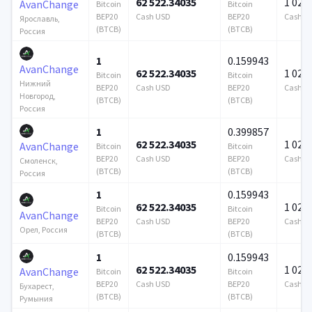
62 522.34035
1 024 
AvanChange
Bitcoin
Bitcoin
BEP20
Cash USD
BEP20
Cash U
Ярославль,
(BTCB)
(BTCB)
Россия
1
0.159943
AvanChange
62 522.34035
1 024 
Bitcoin
Bitcoin
Нижний
BEP20
Cash USD
BEP20
Cash U
Новгород,
(BTCB)
(BTCB)
Россия
1
0.399857
62 522.34035
1 024 
AvanChange
Bitcoin
Bitcoin
BEP20
Cash USD
BEP20
Cash U
Смоленск,
(BTCB)
(BTCB)
Россия
1
0.159943
62 522.34035
1 024 
Bitcoin
Bitcoin
AvanChange
BEP20
Cash USD
BEP20
Cash U
Орел, Россия
(BTCB)
(BTCB)
1
0.159943
62 522.34035
1 024 
AvanChange
Bitcoin
Bitcoin
BEP20
Cash USD
BEP20
Cash U
Бухарест,
(BTCB)
(BTCB)
Румыния