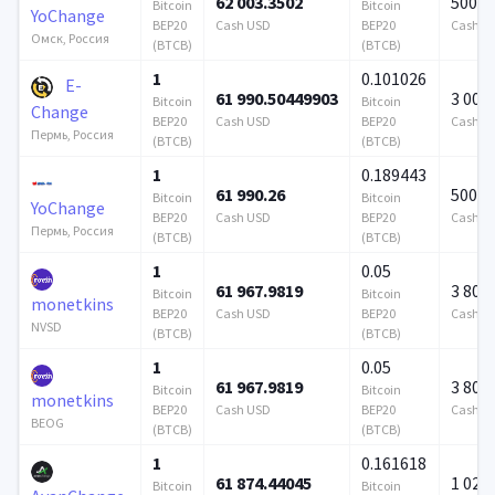
62 003.3502
500 0
Bitcoin
Bitcoin
YoChange
BEP20
Cash USD
BEP20
Cash U
Омск, Россия
(BTCB)
(BTCB)
1
0.101026
E-
61 990.50449903
3 000
Bitcoin
Bitcoin
Change
BEP20
Cash USD
BEP20
Cash U
Пермь, Россия
(BTCB)
(BTCB)
1
0.189443
61 990.26
500 0
Bitcoin
Bitcoin
YoChange
BEP20
Cash USD
BEP20
Cash U
Пермь, Россия
(BTCB)
(BTCB)
1
0.05
61 967.9819
3 808
Bitcoin
Bitcoin
monetkins
BEP20
Cash USD
BEP20
Cash U
NVSD
(BTCB)
(BTCB)
1
0.05
61 967.9819
3 808
Bitcoin
Bitcoin
monetkins
BEP20
Cash USD
BEP20
Cash U
BEOG
(BTCB)
(BTCB)
1
0.161618
61 874.44045
1 024 
Bitcoin
Bitcoin