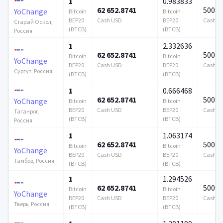
1
0.983833
62 652.8741
500 0
YoChange
Bitcoin
Bitcoin
BEP20
Cash USD
BEP20
Cash U
Старый Оскол,
(BTCB)
(BTCB)
Россия
1
2.332636
62 652.8741
500 0
Bitcoin
Bitcoin
YoChange
BEP20
Cash USD
BEP20
Cash U
Сургут, Россия
(BTCB)
(BTCB)
1
0.666468
62 652.8741
500 0
YoChange
Bitcoin
Bitcoin
BEP20
Cash USD
BEP20
Cash U
Таганрог,
(BTCB)
(BTCB)
Россия
1
1.063174
62 652.8741
500 0
Bitcoin
Bitcoin
YoChange
BEP20
Cash USD
BEP20
Cash U
Тамбов, Россия
(BTCB)
(BTCB)
1
1.294526
62 652.8741
500 0
Bitcoin
Bitcoin
YoChange
BEP20
Cash USD
BEP20
Cash U
Тверь, Россия
(BTCB)
(BTCB)