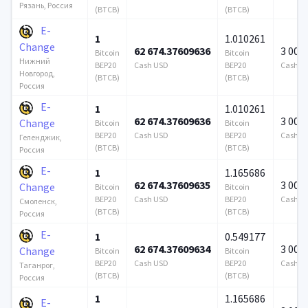
Рязань, Россия
(BTCB)
(BTCB)
E-
1
1.010261
Change
62 674.37609636
3 000
Bitcoin
Bitcoin
Нижний
BEP20
Cash USD
BEP20
Cash U
Новгород,
(BTCB)
(BTCB)
Россия
E-
1
1.010261
62 674.37609636
3 000
Change
Bitcoin
Bitcoin
BEP20
Cash USD
BEP20
Cash U
Геленджик,
(BTCB)
(BTCB)
Россия
E-
1
1.165686
62 674.37609635
3 000
Change
Bitcoin
Bitcoin
BEP20
Cash USD
BEP20
Cash U
Смоленск,
(BTCB)
(BTCB)
Россия
E-
1
0.549177
62 674.37609634
3 000
Change
Bitcoin
Bitcoin
BEP20
Cash USD
BEP20
Cash U
Таганрог,
(BTCB)
(BTCB)
Россия
1
1.165686
E-