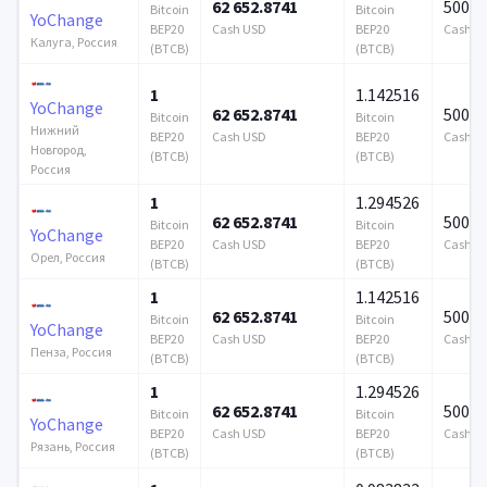
62 652.8741
500 0
Bitcoin
Bitcoin
YoChange
BEP20
Cash USD
BEP20
Cash U
Калуга, Россия
(BTCB)
(BTCB)
1
1.142516
YoChange
62 652.8741
500 0
Bitcoin
Bitcoin
Нижний
BEP20
Cash USD
BEP20
Cash U
Новгород,
(BTCB)
(BTCB)
Россия
1
1.294526
62 652.8741
500 0
Bitcoin
Bitcoin
YoChange
BEP20
Cash USD
BEP20
Cash U
Орел, Россия
(BTCB)
(BTCB)
1
1.142516
62 652.8741
500 0
Bitcoin
Bitcoin
YoChange
BEP20
Cash USD
BEP20
Cash U
Пенза, Россия
(BTCB)
(BTCB)
1
1.294526
62 652.8741
500 0
Bitcoin
Bitcoin
YoChange
BEP20
Cash USD
BEP20
Cash U
Рязань, Россия
(BTCB)
(BTCB)