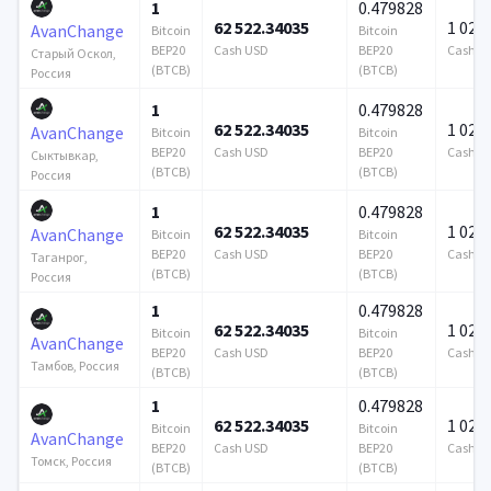
1
0.479828
62 522.34035
1 024 
AvanChange
Bitcoin
Bitcoin
BEP20
Cash USD
BEP20
Cash U
Старый Оскол,
(BTCB)
(BTCB)
Россия
1
0.479828
62 522.34035
1 024 
AvanChange
Bitcoin
Bitcoin
BEP20
Cash USD
BEP20
Cash U
Сыктывкар,
(BTCB)
(BTCB)
Россия
1
0.479828
62 522.34035
1 024 
AvanChange
Bitcoin
Bitcoin
BEP20
Cash USD
BEP20
Cash U
Таганрог,
(BTCB)
(BTCB)
Россия
1
0.479828
62 522.34035
1 024 
Bitcoin
Bitcoin
AvanChange
BEP20
Cash USD
BEP20
Cash U
Тамбов, Россия
(BTCB)
(BTCB)
1
0.479828
62 522.34035
1 024 
Bitcoin
Bitcoin
AvanChange
BEP20
Cash USD
BEP20
Cash U
Томск, Россия
(BTCB)
(BTCB)