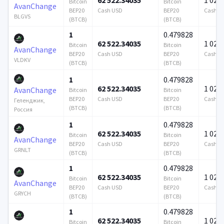
Bitcoin
Bitcoin
AvanChange
BEP20
Cash USD
BEP20
Cash U
BLGVS
(BTCB)
(BTCB)
1
0.479828
62 522.34035
1 024 
Bitcoin
Bitcoin
AvanChange
BEP20
Cash USD
BEP20
Cash U
VLDKV
(BTCB)
(BTCB)
1
0.479828
62 522.34035
1 024 
AvanChange
Bitcoin
Bitcoin
BEP20
Cash USD
BEP20
Cash U
Геленджик,
(BTCB)
(BTCB)
Россия
1
0.479828
62 522.34035
1 024 
Bitcoin
Bitcoin
AvanChange
BEP20
Cash USD
BEP20
Cash U
GRNLT
(BTCB)
(BTCB)
1
0.479828
62 522.34035
1 024 
Bitcoin
Bitcoin
AvanChange
BEP20
Cash USD
BEP20
Cash U
GRYCH
(BTCB)
(BTCB)
1
0.479828
62 522.34035
1 024 
Bitcoin
Bitcoin