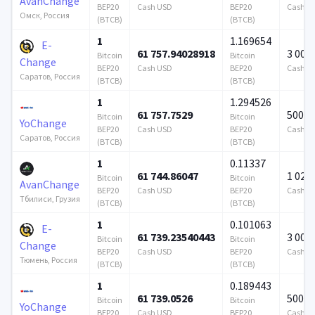
AvanChange
BEP20
Cash USD
BEP20
Cash U
Омск, Россия
(BTCB)
(BTCB)
1
1.169654
E-
61 757.94028918
3 000
Bitcoin
Bitcoin
Change
BEP20
Cash USD
BEP20
Cash U
Саратов, Россия
(BTCB)
(BTCB)
1
1.294526
61 757.7529
500 0
Bitcoin
Bitcoin
YoChange
BEP20
Cash USD
BEP20
Cash U
Саратов, Россия
(BTCB)
(BTCB)
1
0.11337
61 744.86047
1 024 
Bitcoin
Bitcoin
AvanChange
BEP20
Cash USD
BEP20
Cash U
Тбилиси, Грузия
(BTCB)
(BTCB)
1
0.101063
E-
61 739.23540443
3 000
Bitcoin
Bitcoin
Change
BEP20
Cash USD
BEP20
Cash U
Тюмень, Россия
(BTCB)
(BTCB)
1
0.189443
61 739.0526
500 0
Bitcoin
Bitcoin
YoChange
BEP20
Cash USD
BEP20
Cash U