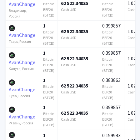
62 522.34035
1 024 
AvanChange
Bitcoin
Bitcoin
BEP20
Cash USD
BEP20
Cash U
Владимир,
(BTCB)
(BTCB)
Россия
1
0.399857
62 522.34035
1 024 
Bitcoin
Bitcoin
AvanChange
BEP20
Cash USD
BEP20
Cash U
Тверь, Россия
(BTCB)
(BTCB)
1
0.399857
62 522.34035
1 024 
Bitcoin
Bitcoin
AvanChange
BEP20
Cash USD
BEP20
Cash U
Калуга, Россия
(BTCB)
(BTCB)
1
0.383863
62 522.34035
1 024 
Bitcoin
Bitcoin
AvanChange
BEP20
Cash USD
BEP20
Cash U
Тула, Россия
(BTCB)
(BTCB)
1
0.399857
62 522.34035
1 024 
Bitcoin
Bitcoin
AvanChange
BEP20
Cash USD
BEP20
Cash U
Рязань, Россия
(BTCB)
(BTCB)
1
0.159943