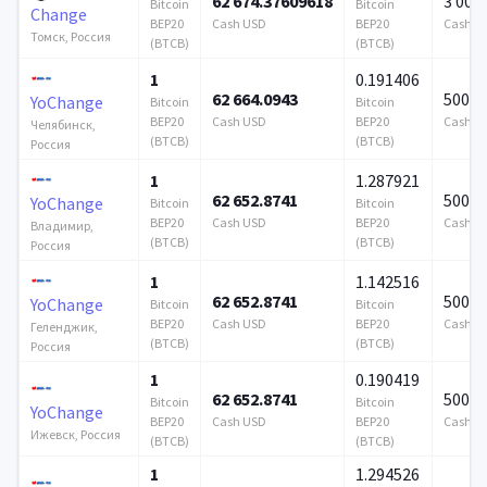
62 674.37609618
3 000
Bitcoin
Bitcoin
Change
BEP20
Cash USD
BEP20
Cash U
Томск, Россия
(BTCB)
(BTCB)
1
0.191406
62 664.0943
500 0
YoChange
Bitcoin
Bitcoin
BEP20
Cash USD
BEP20
Cash U
Челябинск,
(BTCB)
(BTCB)
Россия
1
1.287921
62 652.8741
500 0
YoChange
Bitcoin
Bitcoin
BEP20
Cash USD
BEP20
Cash U
Владимир,
(BTCB)
(BTCB)
Россия
1
1.142516
62 652.8741
500 0
YoChange
Bitcoin
Bitcoin
BEP20
Cash USD
BEP20
Cash U
Геленджик,
(BTCB)
(BTCB)
Россия
1
0.190419
62 652.8741
500 0
Bitcoin
Bitcoin
YoChange
BEP20
Cash USD
BEP20
Cash U
Ижевск, Россия
(BTCB)
(BTCB)
1
1.294526