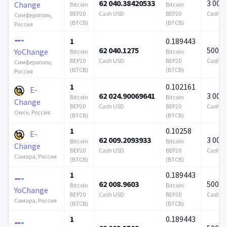
62 040.38420533
3 000
Change
Bitcoin
Bitcoin
BEP20
Cash USD
BEP20
Cash U
Симферополь,
(BTCB)
(BTCB)
Россия
1
0.189443
62 040.1275
500 0
YoChange
Bitcoin
Bitcoin
BEP20
Cash USD
BEP20
Cash U
Симферополь,
(BTCB)
(BTCB)
Россия
1
0.102161
E-
62 024.90069641
3 000
Bitcoin
Bitcoin
Change
BEP20
Cash USD
BEP20
Cash U
Омск, Россия
(BTCB)
(BTCB)
1
0.10258
E-
62 009.2093933
3 000
Bitcoin
Bitcoin
Change
BEP20
Cash USD
BEP20
Cash U
Самара, Россия
(BTCB)
(BTCB)
1
0.189443
62 008.9603
500 0
Bitcoin
Bitcoin
YoChange
BEP20
Cash USD
BEP20
Cash U
Самара, Россия
(BTCB)
(BTCB)
1
0.189443