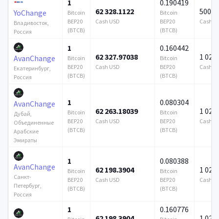
1
0.190419
62 328.1122
500 0
YoChange
Bitcoin
Bitcoin
BEP20
Cash USD
BEP20
Cash U
Владивосток,
(BTCB)
(BTCB)
Россия
1
0.160442
62 327.97038
1 024 
AvanChange
Bitcoin
Bitcoin
BEP20
Cash USD
BEP20
Cash U
Екатеринбург,
(BTCB)
(BTCB)
Россия
1
0.080304
AvanChange
62 263.18039
1 024 
Bitcoin
Bitcoin
Дубай,
BEP20
Cash USD
BEP20
Cash U
Объединенные
(BTCB)
(BTCB)
Арабские
Эмираты
1
0.080388
AvanChange
62 198.3904
1 024 
Bitcoin
Bitcoin
Санкт-
BEP20
Cash USD
BEP20
Cash U
Петербург,
(BTCB)
(BTCB)
Россия
1
0.160776
62 198.3904
1 024 