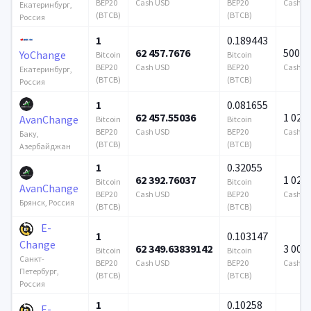
BEP20
Cash USD
BEP20
Cash U
Екатеринбург,
(BTCB)
(BTCB)
Россия
1
0.189443
62 457.7676
500 0
YoChange
Bitcoin
Bitcoin
BEP20
Cash USD
BEP20
Cash U
Екатеринбург,
(BTCB)
(BTCB)
Россия
1
0.081655
62 457.55036
1 024 
AvanChange
Bitcoin
Bitcoin
BEP20
Cash USD
BEP20
Cash U
Баку,
(BTCB)
(BTCB)
Азербайджан
1
0.32055
62 392.76037
1 024 
Bitcoin
Bitcoin
AvanChange
BEP20
Cash USD
BEP20
Cash U
Брянск, Россия
(BTCB)
(BTCB)
E-
1
0.103147
Change
62 349.63839142
3 000
Bitcoin
Bitcoin
Санкт-
BEP20
Cash USD
BEP20
Cash U
Петербург,
(BTCB)
(BTCB)
Россия
1
0.10258
E-