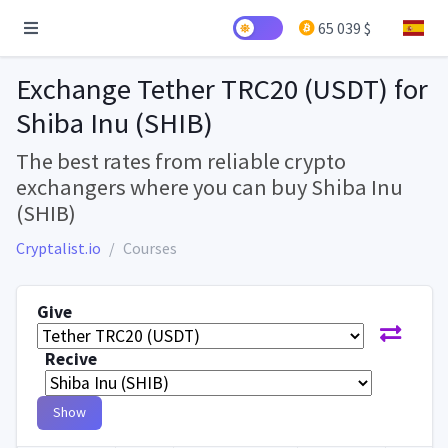
65 039 $
Exchange Tether TRC20 (USDT) for
Shiba Inu (SHIB)
The best rates from reliable crypto
exchangers where you can buy Shiba Inu
(SHIB)
Cryptalist.io
Courses
Give
Recive
Show