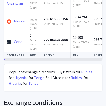
Tether TRC20
Альткоин
TRC20
Shiba Inu (SHIB)
Shiba Inu 
(USDT)
(USDT)
1
19.447941
205 615.550756
999 728
Tether
Метка
Tether TRC20
TRC20
Shiba Inu (SHIB)
Shiba Inu 
(USDT)
(USDT)
1
19.908
200 863.930886
966 793
Tether
Сова
Tether TRC20
TRC20
Shiba Inu (SHIB)
Shiba Inu 
(USDT)
(USDT)
EXCHANGER
GIVE
RECIVE
MIN
RESERV
Autoupdate
Popular exchange directions: Buy Bitcoin for
Rubles
,
for
Hryvnia
, for
Tenge
. Sell Bitcoin for
Rubles
, for
Hryvnia
, for
Tenge
Exchange conditions