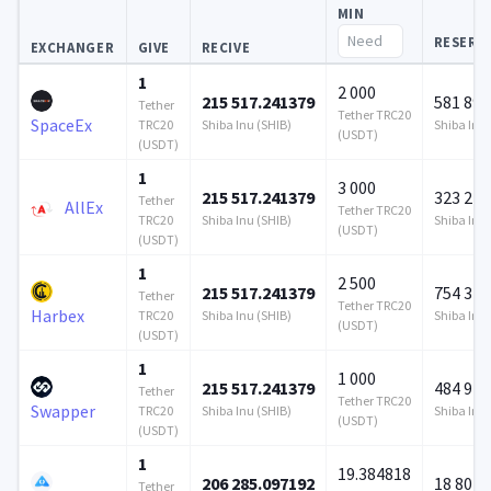
MIN
RESERV
EXCHANGER
GIVE
RECIVE
1
2 000
215 517.241379
581 896
Tether
Tether TRC20
SpaceEx
TRC20
Shiba Inu (SHIB)
Shiba Inu 
(USDT)
(USDT)
1
3 000
215 517.241379
323 275
Tether
AllEx
Tether TRC20
TRC20
Shiba Inu (SHIB)
Shiba Inu 
(USDT)
(USDT)
1
2 500
215 517.241379
754 310
Tether
Tether TRC20
Harbex
TRC20
Shiba Inu (SHIB)
Shiba Inu 
(USDT)
(USDT)
1
1 000
215 517.241379
484 913
Tether
Tether TRC20
Swapper
TRC20
Shiba Inu (SHIB)
Shiba Inu 
(USDT)
(USDT)
1
19.384818
206 285.097192
18 807 
Tether