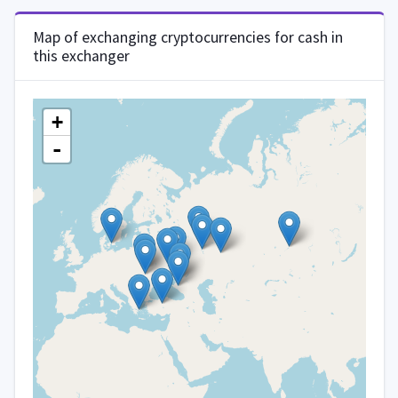
Map of exchanging cryptocurrencies for cash in
this exchanger
+
-