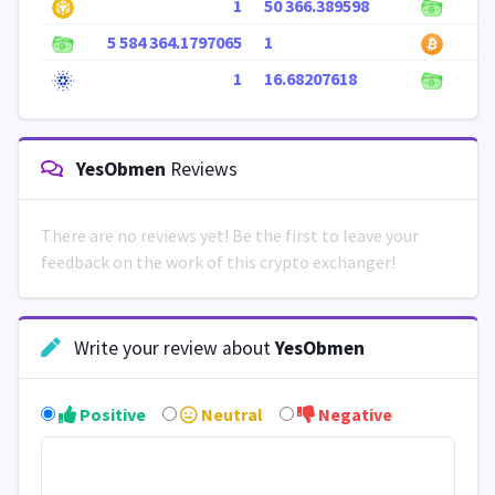
1
50 366.389598
5 584 364.1797065
1
1
16.68207618
YesObmen
Reviews
There are no reviews yet! Be the first to leave your
feedback on the work of this crypto exchanger!
Write your review about
YesObmen
Positive
Neutral
Negative