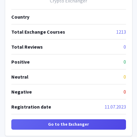
Crypto Exchanger
Country
Total Exchange Courses
1213
Total Reviews
0
Positive
0
Neutral
0
Negative
0
Registration date
11.07.2023
Go to the Exchanger