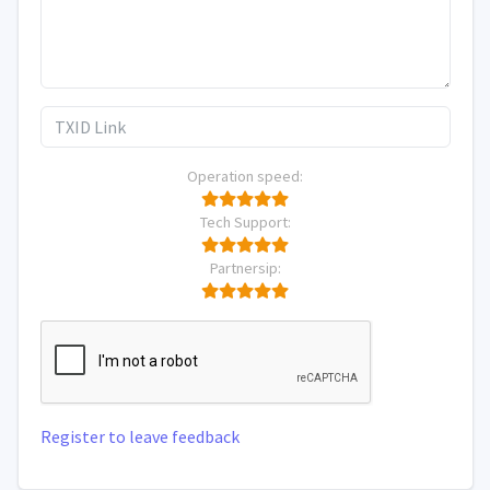
Operation speed:
Tech Support:
Partnersip:
Register to leave feedback