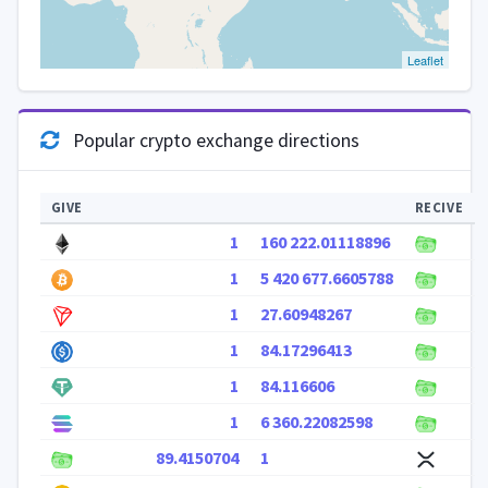
Leaflet
Popular crypto exchange directions
GIVE
RECIVE
1
160 222.01118896
1
5 420 677.6605788
1
27.60948267
1
84.17296413
1
84.116606
1
6 360.22082598
89.4150704
1