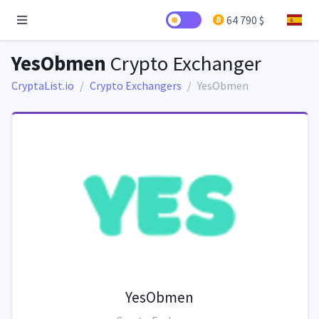
64 790 $
YesObmen
Crypto Exchanger
CryptaList.io
Crypto Exchangers
YesObmen
YesObmen