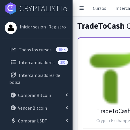
CRYPTALIST.io
Cursos
Interc
TradeToCash
C
Iniciar sesión
Registro
Todos los cursos
454K
Intercambiadores
293
Intercambiadores de
bolsa
Comprar Bitcoin
Vender Bitcoin
TradeToCas
Crypto Exchange
Comprar USDT