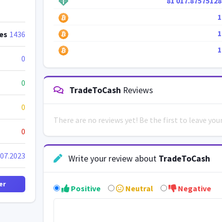
81 017.87575128
1
1
es
1436
1
0
0
TradeToCash
Reviews
0
There are no reviews yet! Be the first to leave yo
0
.07.2023
Write your review about
TradeToCash
er
Positive
Neutral
Negative