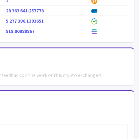
1
28 363 641.257778
5 277 386.1393651
818.80889867
ur feedback on the work of this crypto exchanger!