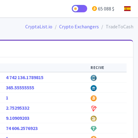
65 088 $
CryptaList.io
Crypto Exchangers
TradeToCash
RECIVE
4 742 136.1789815
365.55555555
1
2.75295332
9.10909203
74 606.2576923