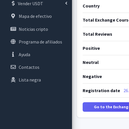
Vender USDT
Country
Mapa de efectivo
Total Exchange Cours
Noticias cripto
Total Reviews
Programa de afiliados
Positive
Ayuda
Neutral
Contactos
Negative
Lista negra
Registration date
26
Go to the Exchang