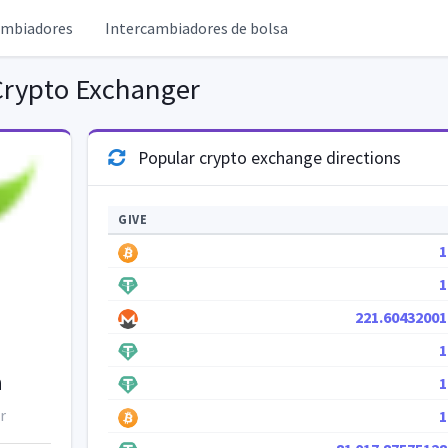
ambiadores
Intercambiadores de bolsa
rypto Exchanger
Popular crypto exchange directions
GIVE
1
1
221.60432001
1
h
1
r
1