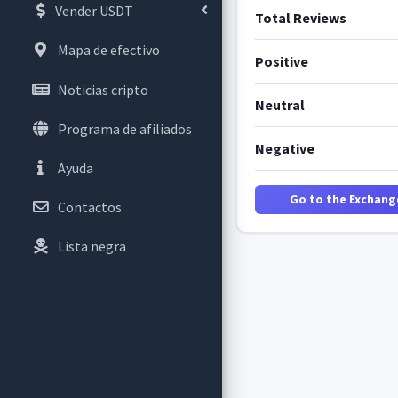
Vender USDT
Total Reviews
Mapa de efectivo
Positive
Noticias cripto
Neutral
Programa de afiliados
Negative
Ayuda
Go to the Exchang
Contactos
Lista negra