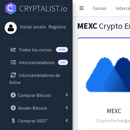
CRYPTALIST.io
Cursos
Interc
MEXC
Crypto E
Iniciar sesión
Registro
Todos los cursos
449K
Intercambiadores
293
Intercambiadores de
bolsa
Comprar Bitcoin
Vender Bitcoin
MEXC
Crypto Exchange
Comprar USDT