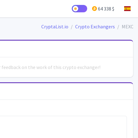
64 338 $
CryptaList.io
Crypto Exchangers
MEXC
ur feedback on the work of this crypto exchanger!