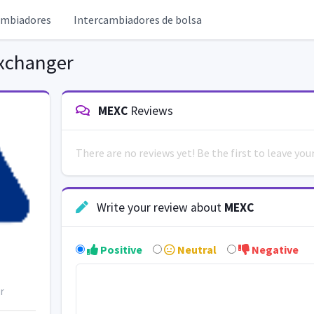
ambiadores
Intercambiadores de bolsa
xchanger
MEXC
Reviews
There are no reviews yet! Be the first to leave yo
Write your review about
MEXC
Positive
Neutral
Negative
r