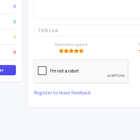
0
0
0
Operation speed:
0
er
Register to leave feedback