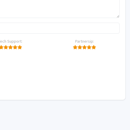
Tech Support:
Partnersip: